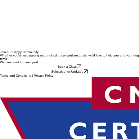
Join our Happy Community
Whether you're just starting out or chasing competition goals, we'd love to help you and your dog
thrive.
We can't wait to meet you!
Book a Class
Subscribe for Updates
Terms and Conditions
|
Privacy Policy